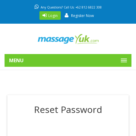
Any Questions? Call Us: +62 812 6822 308
Login
Register Now
MENU
Reset Password