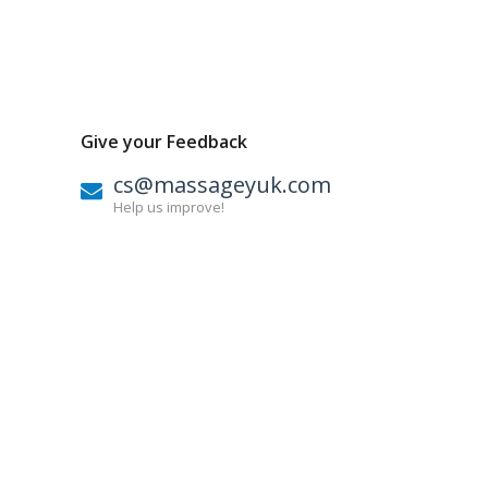
Give your Feedback
cs@massageyuk.com
Help us improve!