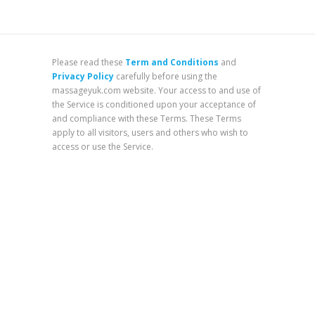
Please read these
Term and Conditions
and
Privacy Policy
carefully before using the
massageyuk.com website. Your access to and use of
the Service is conditioned upon your acceptance of
and compliance with these Terms. These Terms
apply to all visitors, users and others who wish to
access or use the Service.