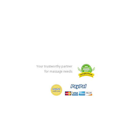
Your trustworthy partner
for massage needs