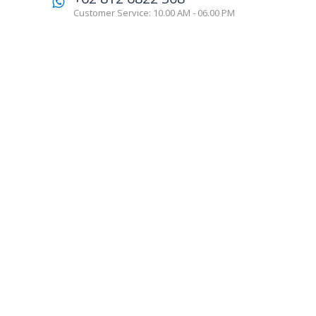
Customer Service: 10.00 AM - 06.00 PM