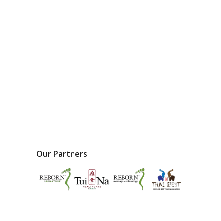
Our Partners